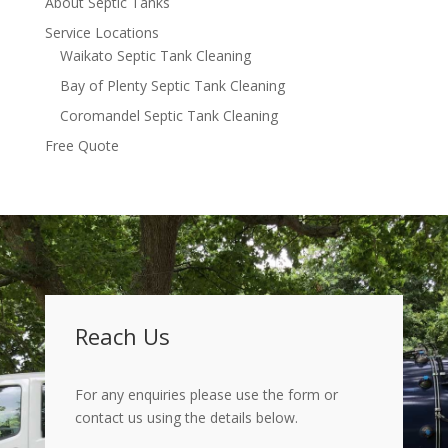
About Septic Tanks
Service Locations
Waikato Septic Tank Cleaning
Bay of Plenty Septic Tank Cleaning
Coromandel Septic Tank Cleaning
Free Quote
Reach Us
For any enquiries please use the form or
contact us using the details below.