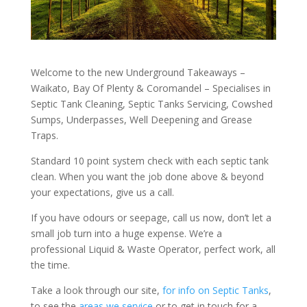
Welcome to the new Underground Takeaways –
Waikato, Bay Of Plenty & Coromandel – Specialises in
Septic Tank Cleaning, Septic Tanks Servicing, Cowshed
Sumps, Underpasses, Well Deepening and Grease
Traps.
Standard 10 point system check with each septic tank
clean. When you want the job done above & beyond
your expectations, give us a call.
If you have odours or seepage, call us now, don’t let a
small job turn into a huge expense. We’re a
professional Liquid & Waste Operator, perfect work, all
the time.
Take a look through our site,
for info on Septic Tanks
,
to see the
areas we service
or to get in touch for a