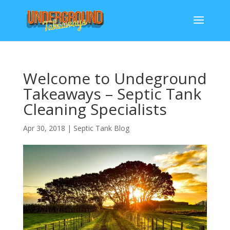
Welcome to Undeground
Takeaways – Septic Tank
Cleaning Specialists
Apr 30, 2018
|
Septic Tank Blog