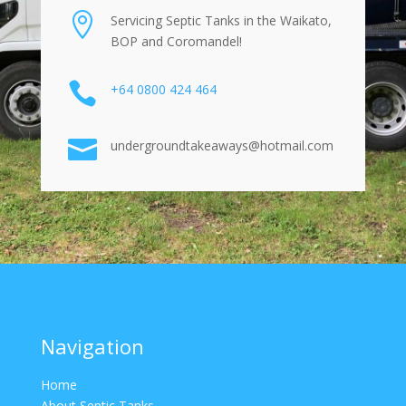

Servicing Septic Tanks in the Waikato,
BOP and Coromandel!

+64 0800 424 464

undergroundtakeaways@hotmail.com
Navigation
Home
About Septic Tanks