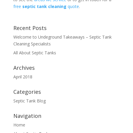
free
septic tank cleaning
quote
.
Recent Posts
Welcome to Undeground Takeaways – Septic Tank
Cleaning Specialists
All About Septic Tanks
Archives
April 2018
Categories
Septic Tank Blog
Navigation
Home